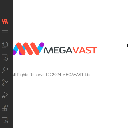
All Rights Reserved © 2024 MEGAVAST Ltd