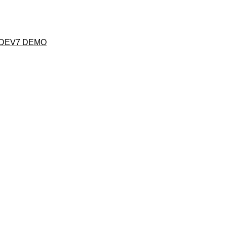
 DEV7 DEMO