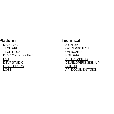
Platform
Technical
MAIN PAGE
SIGN UP
TECH API
OPEN PROJECT
TECH PLUS
ON BOARD
DEV7 OPEN SOURCE
ROI DATA
FAQ
API CAPABILITY
DEV7 STUDIO
DEVELOPERS SIGN-UP
DEVELOPERS
GITHUB
LOGIN
API DOCUMENTATION