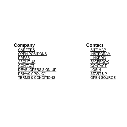
Company
Contact
CAREERS
SITE MAP
OPEN POSITIONS
INSTEGRAM
PRESS
LINKEDIN
ABOUT US
FACEBOOK
CONTACT
CONTACT
DEVELOPERS SIGN-UP
LOGIN
PRIVACY POLICY
START UP
TERMS & CONDITIONS
OPEN SOURCE