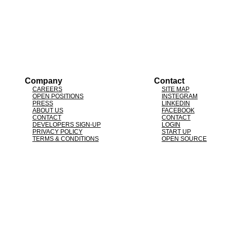
Company
Contact
CAREERS
SITE MAP
OPEN POSITIONS
INSTEGRAM
PRESS
LINKEDIN
ABOUT US
FACEBOOK
CONTACT
CONTACT
DEVELOPERS SIGN-UP
LOGIN
PRIVACY POLICY
START UP
TERMS & CONDITIONS
OPEN SOURCE