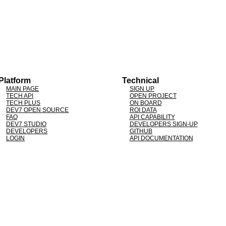
Platform
Technical
MAIN PAGE
SIGN UP
TECH API
OPEN PROJECT
TECH PLUS
ON BOARD
DEV7 OPEN SOURCE
ROI DATA
FAQ
API CAPABILITY
DEV7 STUDIO
DEVELOPERS SIGN-UP
DEVELOPERS
GITHUB
LOGIN
API DOCUMENTATION