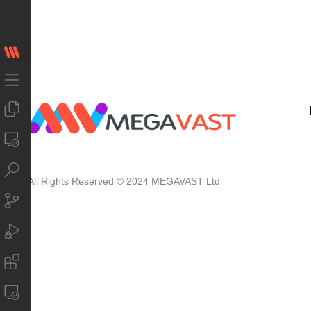
All Rights Reserved © 2024 MEGAVAST Ltd