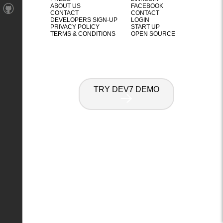
ABOUT US
FACEBOOK
CONTACT
CONTACT
DEVELOPERS SIGN-UP
LOGIN
PRIVACY POLICY
START UP
TERMS & CONDITIONS
OPEN SOURCE
TRY DEV7 DEMO