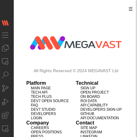
☰
All Rights Reserved © 2024 MEGAVAST Ltd
Platform
Technical
MAIN PAGE
SIGN UP
TECH API
OPEN PROJECT
TECH PLUS
ON BOARD
DEV7 OPEN SOURCE
ROI DATA
FAQ
API CAPABILITY
DEV7 STUDIO
DEVELOPERS SIGN-UP
DEVELOPERS
GITHUB
LOGIN
API DOCUMENTATION
Company
Contact
CAREERS
SITE MAP
OPEN POSITIONS
INSTEGRAM
PRESS
LINKEDIN