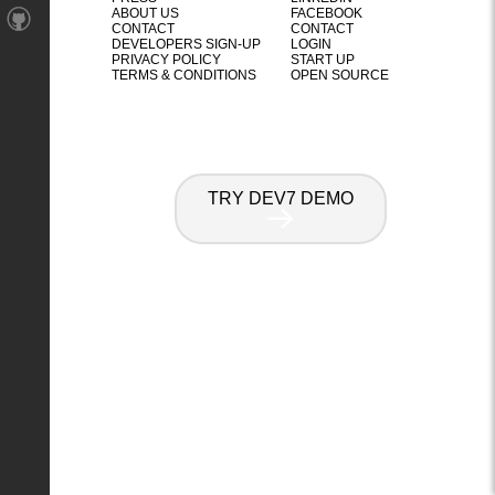
ABOUT US
FACEBOOK
CONTACT
CONTACT
DEVELOPERS SIGN-UP
LOGIN
PRIVACY POLICY
START UP
TERMS & CONDITIONS
OPEN SOURCE
TRY DEV7 DEMO