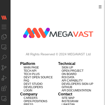
☰
All Rights Reserved © 2024 MEGAVAST Ltd
Platform
Technical
MAIN PAGE
SIGN UP
TECH API
OPEN PROJECT
TECH PLUS
ON BOARD
DEV7 OPEN SOURCE
ROI DATA
FAQ
API CAPABILITY
DEV7 STUDIO
DEVELOPERS SIGN-UP
DEVELOPERS
GITHUB
LOGIN
API DOCUMENTATION
Company
Contact
CAREERS
SITE MAP
OPEN POSITIONS
INSTEGRAM
PRESS
LINKEDIN