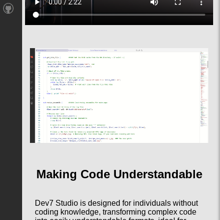
Making Code Understandable
Dev7 Studio is designed for individuals without
coding knowledge, transforming complex code