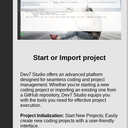
Start or Import project
Dev7 Studio offers an advanced platform
designed for seamless coding and project
management. Whether you're starting a new
coding project or importing an existing one from
a GitHub repository, Dev7 Studio equips you
with the tools you need for effective project
execution.
Project Initialization:
Start New Projects; Easily
create new coding projects with a user-friendly
interface.