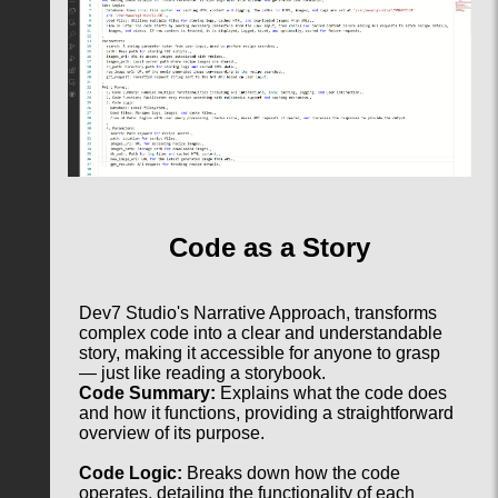
Code as a Story
Dev7 Studio's Narrative Approach, transforms
complex code into a clear and understandable
story, making it accessible for anyone to grasp
— just like reading a storybook.
Code Summary:
Explains what the code does
and how it functions, providing a straightforward
overview of its purpose.
Code Logic:
Breaks down how the code
operates, detailing the functionality of each