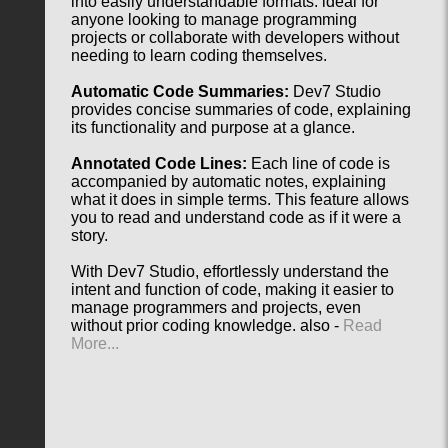
into easily understandable formats. ideal for
anyone looking to manage programming
projects or collaborate with developers without
needing to learn coding themselves.
Automatic Code Summaries:
Dev7 Studio
provides concise summaries of code, explaining
its functionality and purpose at a glance.
Annotated Code Lines:
Each line of code is
accompanied by automatic notes, explaining
what it does in simple terms. This feature allows
you to read and understand code as if it were a
story.
With Dev7 Studio, effortlessly understand the
intent and function of code, making it easier to
manage programmers and projects, even
without prior coding knowledge. also -
Read
More...