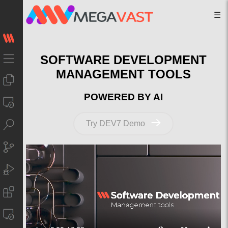
☰
SOFTWARE DEVELOPMENT
MANAGEMENT TOOLS
POWERED BY AI
Try DEV7 Demo