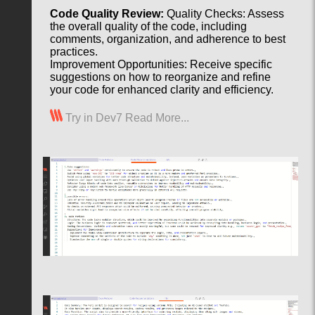
Code Quality Review:
Quality Checks: Assess
the overall quality of the code, including
comments, organization, and adherence to best
practices.
Improvement Opportunities: Receive specific
suggestions on how to reorganize and refine
your code for enhanced clarity and efficiency.
Try in Dev7
Read More...