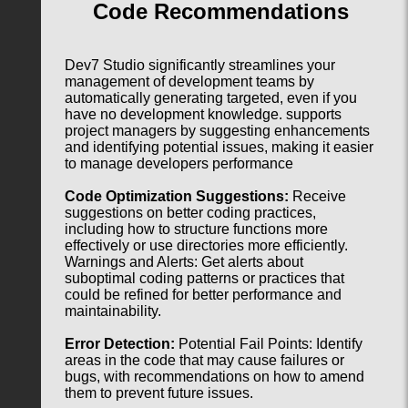
Code Recommendations
Dev7 Studio significantly streamlines your
management of development teams by
automatically generating targeted, even if you
have no development knowledge. supports
project managers by suggesting enhancements
and identifying potential issues, making it easier
to manage developers performance
Code Optimization Suggestions:
Receive
suggestions on better coding practices,
including how to structure functions more
effectively or use directories more efficiently.
Warnings and Alerts: Get alerts about
suboptimal coding patterns or practices that
could be refined for better performance and
maintainability.
Error Detection:
Potential Fail Points: Identify
areas in the code that may cause failures or
bugs, with recommendations on how to amend
them to prevent future issues.