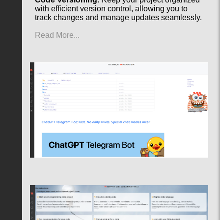
with efficient version control, allowing you to
track changes and manage updates seamlessly.
Read More...