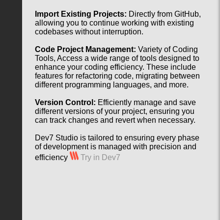
Import Existing Projects:
Directly from GitHub,
allowing you to continue working with existing
codebases without interruption.
Code Project Management:
Variety of Coding
Tools, Access a wide range of tools designed to
enhance your coding efficiency. These include
features for refactoring code, migrating between
different programming languages, and more.
Version Control:
Efficiently manage and save
different versions of your project, ensuring you
can track changes and revert when necessary.
Dev7 Studio is tailored to ensuring every phase
of development is managed with precision and
efficiency
Try in Dev7