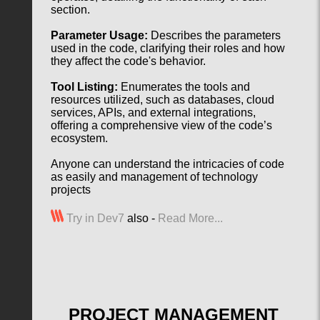
section.
Parameter Usage:
Describes the parameters
used in the code, clarifying their roles and how
they affect the code's behavior.
Tool Listing:
Enumerates the tools and
resources utilized, such as databases, cloud
services, APIs, and external integrations,
offering a comprehensive view of the code’s
ecosystem.
Anyone can understand the intricacies of code
as easily and management of technology
projects
Try in Dev7
also -
Read More...
PROJECT MANAGEMENT