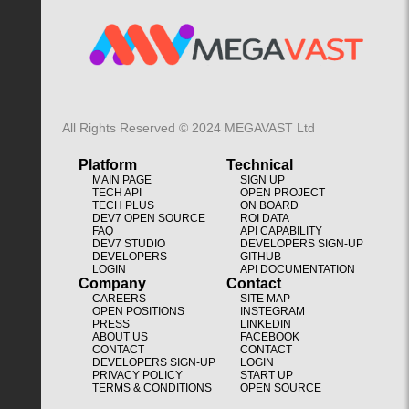
All Rights Reserved © 2024 MEGAVAST Ltd
Platform
Technical
MAIN PAGE
SIGN UP
TECH API
OPEN PROJECT
TECH PLUS
ON BOARD
DEV7 OPEN SOURCE
ROI DATA
FAQ
API CAPABILITY
DEV7 STUDIO
DEVELOPERS SIGN-UP
DEVELOPERS
GITHUB
LOGIN
API DOCUMENTATION
Company
Contact
CAREERS
SITE MAP
OPEN POSITIONS
INSTEGRAM
PRESS
LINKEDIN
ABOUT US
FACEBOOK
CONTACT
CONTACT
DEVELOPERS SIGN-UP
LOGIN
PRIVACY POLICY
START UP
TERMS & CONDITIONS
OPEN SOURCE