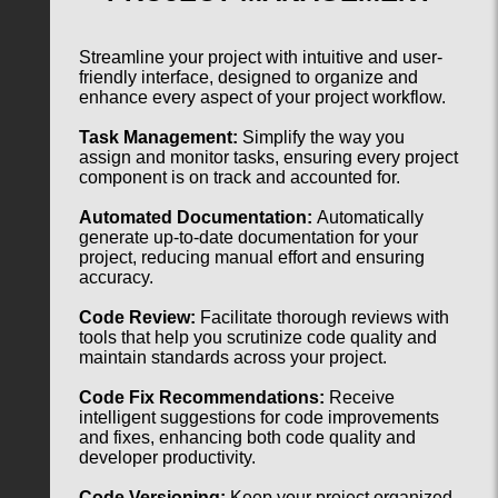
Streamline your project with intuitive and user-
friendly interface, designed to organize and
enhance every aspect of your project workflow.
Task Management:
Simplify the way you
assign and monitor tasks, ensuring every project
component is on track and accounted for.
Automated Documentation:
Automatically
generate up-to-date documentation for your
project, reducing manual effort and ensuring
accuracy.
Code Review:
Facilitate thorough reviews with
tools that help you scrutinize code quality and
maintain standards across your project.
Code Fix Recommendations:
Receive
intelligent suggestions for code improvements
and fixes, enhancing both code quality and
developer productivity.
Code Versioning:
Keep your project organized